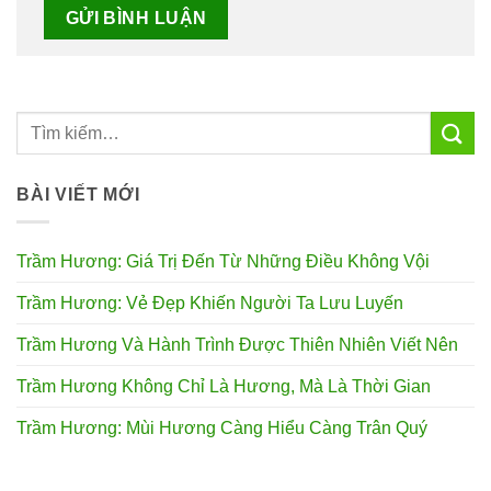
BÀI VIẾT MỚI
Trầm Hương: Giá Trị Đến Từ Những Điều Không Vội
Trầm Hương: Vẻ Đẹp Khiến Người Ta Lưu Luyến
Trầm Hương Và Hành Trình Được Thiên Nhiên Viết Nên
Trầm Hương Không Chỉ Là Hương, Mà Là Thời Gian
Trầm Hương: Mùi Hương Càng Hiểu Càng Trân Quý