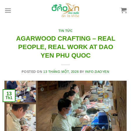
Skip
to
content
TIN TỨC
AGARWOOD CRAFTING – REAL
PEOPLE, REAL WORK AT DAO
YEN PHU QUOC
POSTED ON
13 THÁNG MỘT, 2026
BY
INFO.DAOYEN
13
Th1