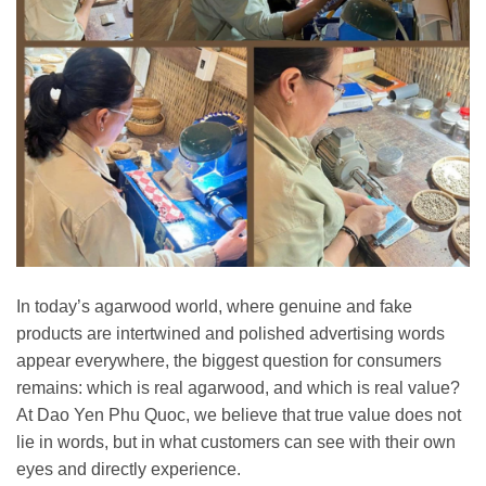
In today’s agarwood world, where genuine and fake
products are intertwined and polished advertising words
appear everywhere, the biggest question for consumers
remains: which is real agarwood, and which is real value?
At Dao Yen Phu Quoc, we believe that true value does not
lie in words, but in what customers can see with their own
eyes and directly experience.