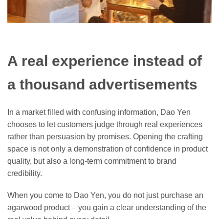
A real experience instead of
a thousand advertisements
In a market filled with confusing information, Dao Yen
chooses to let customers judge through real experiences
rather than persuasion by promises. Opening the crafting
space is not only a demonstration of confidence in product
quality, but also a long-term commitment to brand
credibility.
When you come to Dao Yen, you do not just purchase an
agarwood product – you gain a clear understanding of the