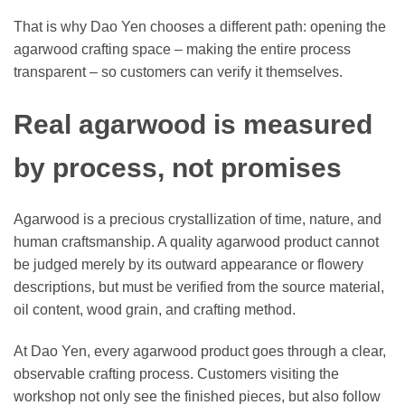
That is why Dao Yen chooses a different path: opening the
agarwood crafting space – making the entire process
transparent – so customers can verify it themselves.
Real agarwood is measured
by process, not promises
Agarwood is a precious crystallization of time, nature, and
human craftsmanship. A quality agarwood product cannot
be judged merely by its outward appearance or flowery
descriptions, but must be verified from the source material,
oil content, wood grain, and crafting method.
At Dao Yen, every agarwood product goes through a clear,
observable crafting process. Customers visiting the
workshop not only see the finished pieces, but also follow