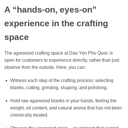
A “hands-on, eyes-on”
experience in the crafting
space
The agarwood crafting space at Dao Yen Phu Quoc is
open for customers to experience directly, rather than just
observe from the outside. Here, you can:
Witness each step of the crafting process: selecting
blanks, cutting, grinding, shaping, and polishing.
Hold raw agarwood blanks in your hands, feeling the
weight, oil content, and natural aroma that has not been
chemically treated.