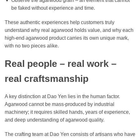
Observe the agarwood grain – an element that cannot
be faked without experience and time.
These authentic experiences help customers truly
understand why real agarwood holds value, and why each
high-end agarwood product carries its own unique mark,
with no two pieces alike.
Real people – real work –
real craftsmanship
A key distinction at Dao Yen lies in the human factor.
Agarwood cannot be mass-produced by industrial
machinery; it requires skilled hands, years of experience,
and deep understanding of agarwood quality.
The crafting team at Dao Yen consists of artisans who have