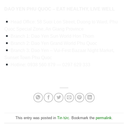
DAO YEN PHU QUOC – EAT HEALTHY, LIVE WELL
Head Office: 58 Suoi Lon Street, Duong to Ward, Phu
Quoc Special Zone, An Giang Province
Branch 1: Dao Yen Sun World Hon Thom
Branch 2: Dao Yen Grand World Phu Quoc
Branch 3: Dao Yen – Vui-Fest Bazaar Night Market,
Sunset Town Phu Quoc
Hotline: 0938 560 879 — 0297 629 333
This entry was posted in
Tin tức
. Bookmark the
permalink
.