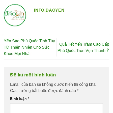
INFO.DAOYEN
Yến Sào Phú Quốc Tinh Túy
Quà Tết Yến Trầm Cao Cấp
Từ Thiên Nhiên Cho Sức
Phú Quốc Trọn Vẹn Thành Ý
Khỏe Mọi Nhà
Để lại một bình luận
Email của bạn sẽ không được hiển thị công khai.
Các trường bắt buộc được đánh dấu
*
Bình luận
*