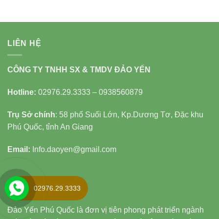
LIÊN HỆ
CÔNG TY TNHH SX & TMDV ĐẢO YẾN
Hotline:
02976.29.3333 – 0938560879
Trụ Sở chính
: 58 phố Suối Lớn, Kp.Dương Tơ, Đặc khu
Phú Quốc, tỉnh An Giang
Email:
Info.daoyen@gmail.com
LĨNH VỰC
02976.29.3333
Đảo Yến Phú Quốc là đơn vị tiên phong phát triển ngành