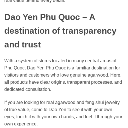
real value behind every detail.
Dao Yen Phu Quoc – A
destination of transparency
and trust
With a system of stores located in many central areas of
Phu Quoc, Dao Yen Phu Quoc is a familiar destination for
visitors and customers who love genuine agarwood. Here,
all products have clear origins, transparent processes, and
dedicated consultation.
If you are looking for real agarwood and feng shui jewelry
of true value, come to Dao Yen to see it with your own
eyes, touch it with your own hands, and feel it through your
own experience.