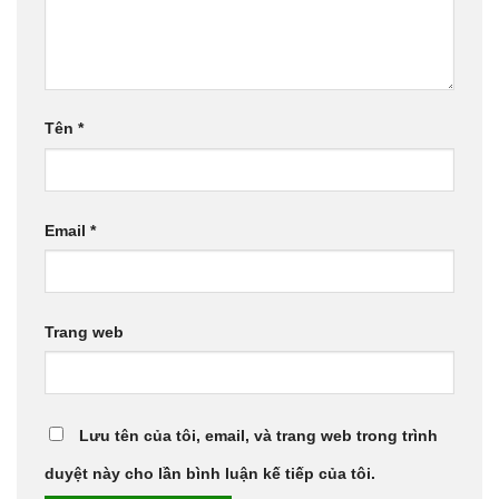
Tên
*
Email
*
Trang web
Lưu tên của tôi, email, và trang web trong trình
duyệt này cho lần bình luận kế tiếp của tôi.