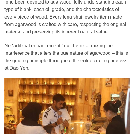
long been devoted to agarwood, fully understanding each
type of blank, each oil grade, and the characteristics of
every piece of wood. Every feng shui jewelry item made
from agarwood is crafted with care, respecting the original
material and preserving its inherent natural value.
No “artificial enhancement,” no chemical mixing, no
interference that alters the true nature of agarwood – this is
the guiding principle throughout the entire crafting process
at Dao Yen.