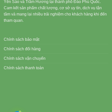
Yến Sào và Trầm Hương tại thành phố Đảo Phú Quốc.
Cam kết sản phẩm chất lượng, cơ sở uy tín, dịch vụ tận
tâm và mang lại nhiều trải nghiệm cho khách hàng khi đến
tham quan.
Chính sách bảo mật
Chính sách đổi hàng
Chính sách vận chuyển
Chính sách thanh toán