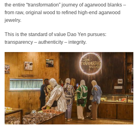
the entire “transformation” journey of agarwood blanks –
from raw, original wood to refined high-end agarwood
jewelry.
This is the standard of value Dao Yen pursues:
transparency – authenticity – integrity.